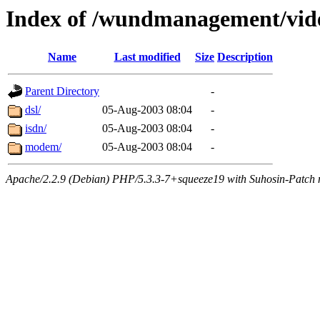
Index of /wundmanagement/vid
Name
Last modified
Size
Description
Parent Directory
-
dsl/
05-Aug-2003 08:04
-
isdn/
05-Aug-2003 08:04
-
modem/
05-Aug-2003 08:04
-
Apache/2.2.9 (Debian) PHP/5.3.3-7+squeeze19 with Suhosin-Patch m