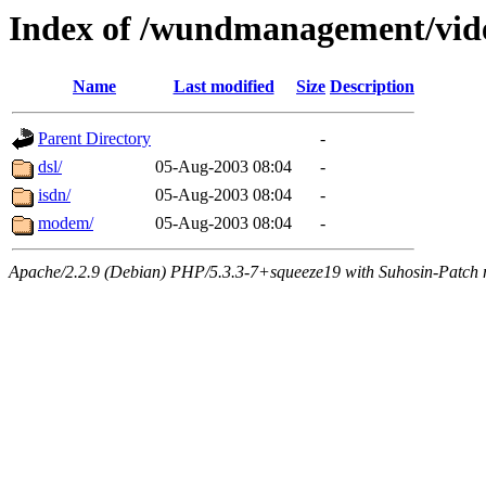
Index of /wundmanagement/vi
Name
Last modified
Size
Description
Parent Directory
-
dsl/
05-Aug-2003 08:04
-
isdn/
05-Aug-2003 08:04
-
modem/
05-Aug-2003 08:04
-
Apache/2.2.9 (Debian) PHP/5.3.3-7+squeeze19 with Suhosin-Patch m