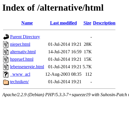
Index of /alternative/html
Name
Last modified
Size
Description
Parent Directory
-
nieper.html
01-Jul-2014 19:21
28K
alternativ.html
14-Jul-2017 16:59
17K
hppruef.html
01-Jul-2014 19:21
15K
lebensenergie.html
01-Jul-2014 19:21
5.7K
_www_acl
12-Aug-2003 08:35
112
techniken/
01-Jul-2014 19:21
-
Apache/2.2.9 (Debian) PHP/5.3.3-7+squeeze19 with Suhosin-Patch m