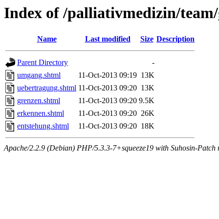
Index of /palliativmedizin/team
Name
Last modified
Size
Description
Parent Directory
-
umgang.shtml
11-Oct-2013 09:19
13K
uebertragung.shtml
11-Oct-2013 09:20
13K
grenzen.shtml
11-Oct-2013 09:20
9.5K
erkennen.shtml
11-Oct-2013 09:20
26K
entstehung.shtml
11-Oct-2013 09:20
18K
Apache/2.2.9 (Debian) PHP/5.3.3-7+squeeze19 with Suhosin-Patch m