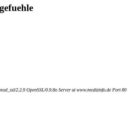
/gefuehle
od_ssl/2.2.9 OpenSSL/0.9.8o Server at www.medizinfo.de Port 80