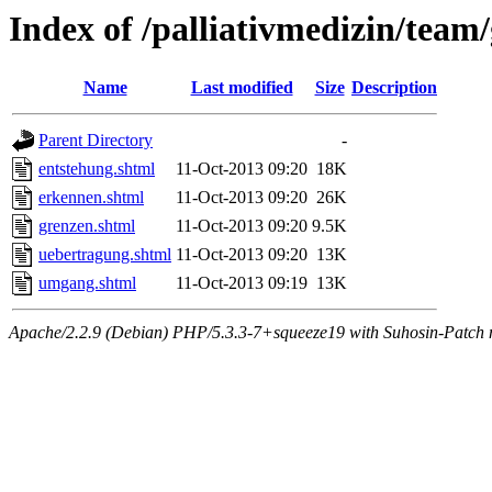
Index of /palliativmedizin/team
Name
Last modified
Size
Description
Parent Directory
-
entstehung.shtml
11-Oct-2013 09:20
18K
erkennen.shtml
11-Oct-2013 09:20
26K
grenzen.shtml
11-Oct-2013 09:20
9.5K
uebertragung.shtml
11-Oct-2013 09:20
13K
umgang.shtml
11-Oct-2013 09:19
13K
Apache/2.2.9 (Debian) PHP/5.3.3-7+squeeze19 with Suhosin-Patch m