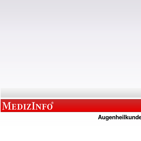
Augenheilkund